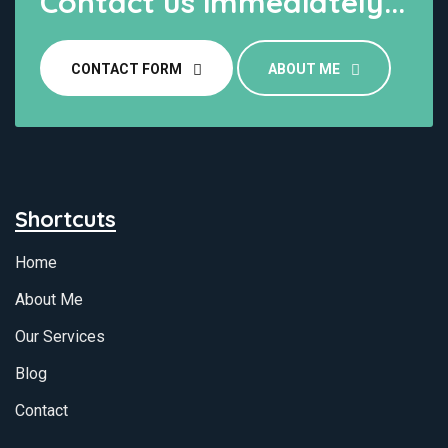
Contact us immediately...
CONTACT FORM
ABOUT ME
Shortcuts
Home
About Me
Our Services
Blog
Contact