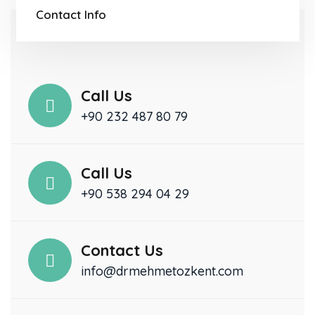
Contact Info
Call Us
+90 232 487 80 79
Call Us
+90 538 294 04 29
Contact Us
info@drmehmetozkent.com