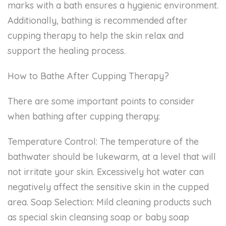
marks with a bath ensures a hygienic environment.
Additionally, bathing is recommended after
cupping therapy to help the skin relax and
support the healing process.
How to Bathe After Cupping Therapy?
There are some important points to consider
when bathing after cupping therapy:
Temperature Control: The temperature of the
bathwater should be lukewarm, at a level that will
not irritate your skin. Excessively hot water can
negatively affect the sensitive skin in the cupped
area. Soap Selection: Mild cleaning products such
as special skin cleansing soap or baby soap