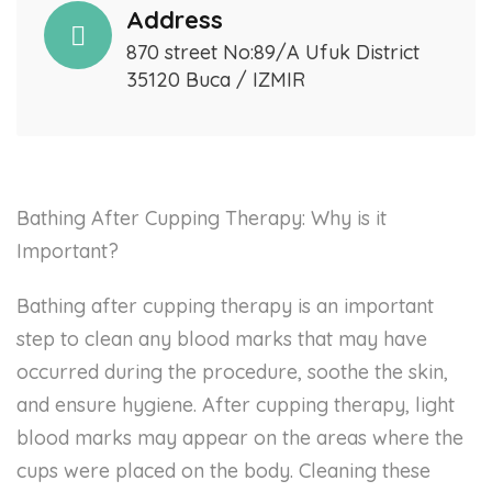
Address
870 street No:89/A Ufuk District
35120 Buca / IZMIR
Bathing After Cupping Therapy: Why is it
Important?
Bathing after cupping therapy is an important
step to clean any blood marks that may have
occurred during the procedure, soothe the skin,
and ensure hygiene. After cupping therapy, light
blood marks may appear on the areas where the
cups were placed on the body. Cleaning these