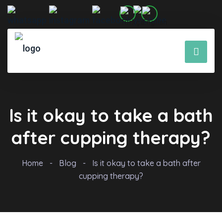
Is it okay to take a bath
after cupping therapy?
Home
-
Blog
-
Is it okay to take a bath after
cupping therapy?