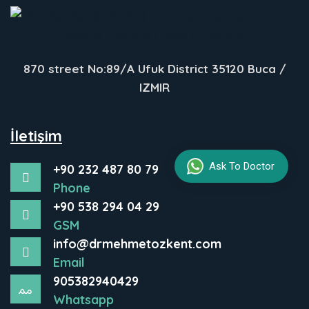
870 street No:89/A Ufuk District 35120 Buca /
IZMIR
İletişim
Ask To Doctor
+90 232 487 80 79
Phone
+90 538 294 04 29
GSM
info@drmehmetozkent.com
Email
905382940429
Whatsapp