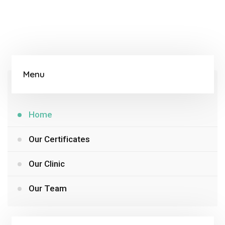
Menu
Home
Our Certificates
Our Clinic
Our Team