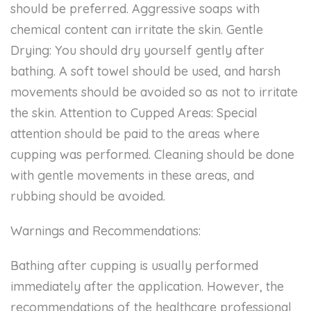
should be preferred. Aggressive soaps with
chemical content can irritate the skin. Gentle
Drying: You should dry yourself gently after
bathing. A soft towel should be used, and harsh
movements should be avoided so as not to irritate
the skin. Attention to Cupped Areas: Special
attention should be paid to the areas where
cupping was performed. Cleaning should be done
with gentle movements in these areas, and
rubbing should be avoided.
Warnings and Recommendations:
Bathing after cupping is usually performed
immediately after the application. However, the
recommendations of the healthcare professional