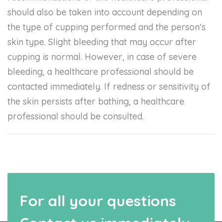
should also be taken into account depending on
the type of cupping performed and the person's
skin type. Slight bleeding that may occur after
cupping is normal. However, in case of severe
bleeding, a healthcare professional should be
contacted immediately. If redness or sensitivity of
the skin persists after bathing, a healthcare
professional should be consulted.
For all your questions